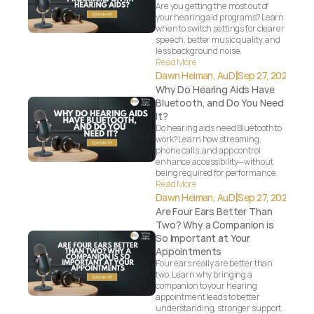
Are you getting the most out of 
your hearing aid programs? Learn 
when to switch settings for clearer 
speech, better music quality, and 
less background noise.
Read More
|
Dawn Heiman, AuD
Sep 27, 2025
Why Do Hearing Aids Have 
Bluetooth, and Do You Need 
It?
Do hearing aids need Bluetooth to 
work? Learn how streaming, 
phone calls, and app control 
enhance accessibility—without 
being required for performance.
Read More
|
Dawn Heiman, AuD
Sep 27, 2025
Are Four Ears Better Than 
Two? Why a Companion is 
So Important at Your 
Appointments
Four ears really are better than 
two. Learn why bringing a 
companion to your hearing 
appointment leads to better 
understanding, stronger support, 