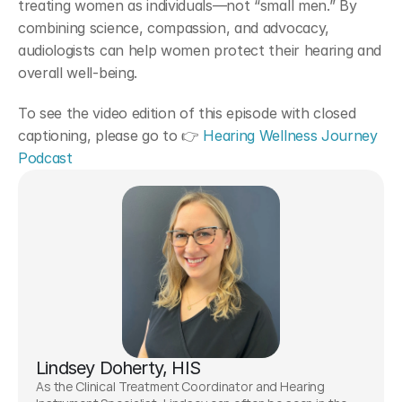
treating women as individuals—not “small men.” By 
combining science, compassion, and advocacy, 
audiologists can help women protect their hearing and 
overall well-being.
To see the video edition of this episode with closed 
captioning, please go to 👉
 Hearing Wellness Journey 
Podcast
Lindsey Doherty, HIS
As the Clinical Treatment Coordinator and Hearing 