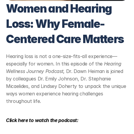
Women and Hearing 
Loss: Why Female-
Centered Care Matters
Hearing loss is not a one-size-fits-all experience—
especially for women. In this episode of the 
Hearing 
Wellness Journey Podcast
, Dr. Dawn Heiman is joined 
by colleagues Dr. Emily Johnson, Dr. Stephanie 
Micaelides, and Lindsey Doherty to unpack the unique 
ways women experience hearing challenges 
throughout life.
Click here to watch the podcast: