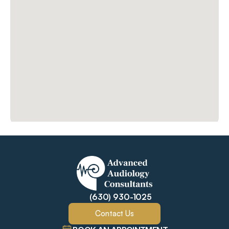
(630) 930-1025
Contact Us