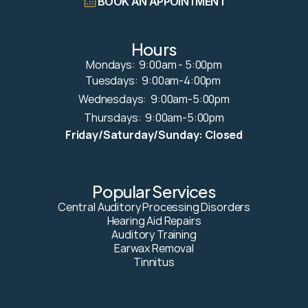
BOOK AN APPOINTMENT
Hours
Mondays:  9:00am - 5:00pm
Tuesdays:  9:00am-4:00pm 
Wednesdays:  9:00am-5:00pm
Thursdays:  9:00am-5:00pm
Friday/Saturday/Sunday: Closed
Popular Services
Central Auditory Processing Disorders
Hearing Aid Repairs
Auditory Training
Earwax Removal
Tinnitus