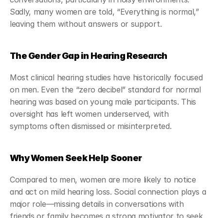
Sadly, many women are told, “Everything is normal,” 
leaving them without answers or support.
The Gender Gap in Hearing Research
Most clinical hearing studies have historically focused 
on men. Even the “zero decibel” standard for normal 
hearing was based on young male participants. This 
oversight has left women underserved, with 
symptoms often dismissed or misinterpreted.
Why Women Seek Help Sooner
Compared to men, women are more likely to notice 
and act on mild hearing loss. Social connection plays a 
major role—missing details in conversations with 
friends or family becomes a strong motivator to seek 