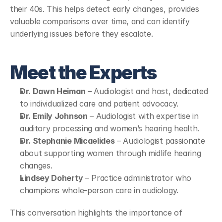
their 40s. This helps detect early changes, provides 
valuable comparisons over time, and can identify 
underlying issues before they escalate.
Meet the Experts
Dr. Dawn Heiman
 – Audiologist and host, dedicated 
to individualized care and patient advocacy.
Dr. Emily Johnson
 – Audiologist with expertise in 
auditory processing and women’s hearing health.
Dr. Stephanie Micaelides
 – Audiologist passionate 
about supporting women through midlife hearing 
changes.
Lindsey Doherty
 – Practice administrator who 
champions whole-person care in audiology.
This conversation highlights the importance of 