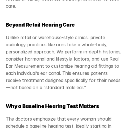
care.
Beyond Retail Hearing Care
Unlike retail or warehouse-style clinics, private 
audiology practices like ours take a whole-body, 
personalized approach. We perform in-depth histories, 
consider hormonal and lifestyle factors, and use Real 
Ear Measurement to customize hearing aid fittings to 
each individual’s ear canal. This ensures patients 
receive treatment designed specifically for their needs
—not based on a “standard male ear.”
Why a Baseline Hearing Test Matters
The doctors emphasize that every woman should 
schedule a baseline hearing test, ideally starting in 