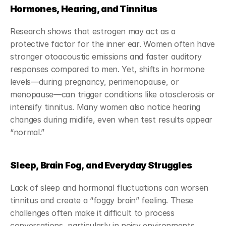
Hormones, Hearing, and Tinnitus
Research shows that estrogen may act as a 
protective factor for the inner ear. Women often have 
stronger otoacoustic emissions and faster auditory 
responses compared to men. Yet, shifts in hormone 
levels—during pregnancy, perimenopause, or 
menopause—can trigger conditions like otosclerosis or 
intensify tinnitus. Many women also notice hearing 
changes during midlife, even when test results appear 
“normal.”
Sleep, Brain Fog, and Everyday Struggles
Lack of sleep and hormonal fluctuations can worsen 
tinnitus and create a “foggy brain” feeling. These 
challenges often make it difficult to process 
conversations, particularly in noisy environments. 