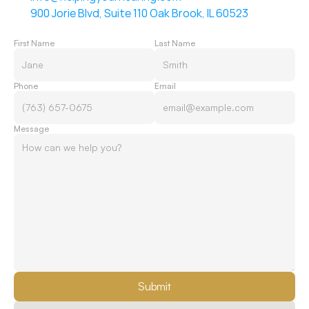
900 Jorie Blvd, Suite 110 Oak Brook, IL 60523
First Name
Last Name
Phone
Email
Message
Submit