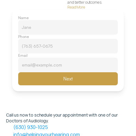
and better outcomes.
Read More
Name
Phone
Email
Next
Call us now to schedule your appointment with one of our 
Doctors of Audiology.
(630) 930-1025
info@helpingyourhearing.com