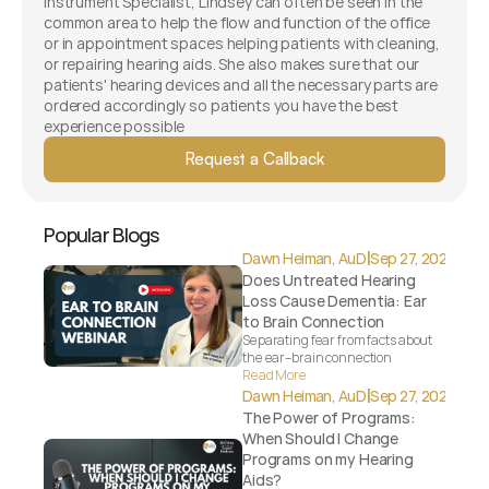
Instrument Specialist, Lindsey can often be seen in the 
common area to help the flow and function of the office 
or in appointment spaces helping patients with cleaning, 
or repairing hearing aids. She also makes sure that our 
patients' hearing devices and all the necessary parts are 
ordered accordingly so patients you have the best 
experience possible 
Request a Callback
Popular Blogs
|
Dawn Heiman, AuD
Sep 27, 2025
Does Untreated Hearing 
Loss Cause Dementia: Ear 
to Brain Connection
Separating fear from facts about 
the ear–brain connection
Read More
|
Dawn Heiman, AuD
Sep 27, 2025
The Power of Programs: 
When Should I Change 
Programs on my Hearing 
Aids?