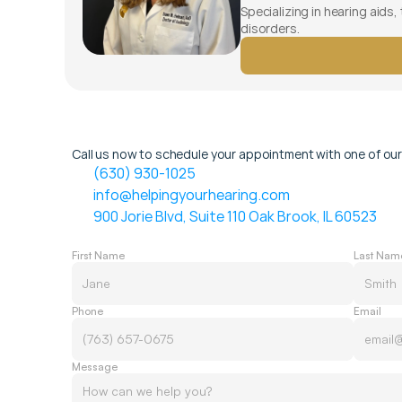
Specializing in hearing aids,
disorders.
Call us now to schedule your appointment with one of our
(630) 930-1025
info@helpingyourhearing.com
900 Jorie Blvd, Suite 110 Oak Brook, IL 60523
First Name
Last Nam
Phone
Email
Message