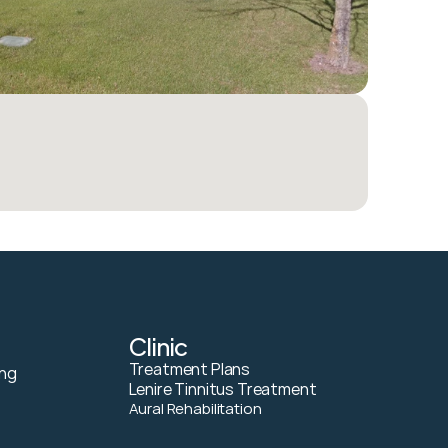
Clinic
Treatment Plans
ng 
Lenire Tinnitus Treatment
Aural Rehabilitation