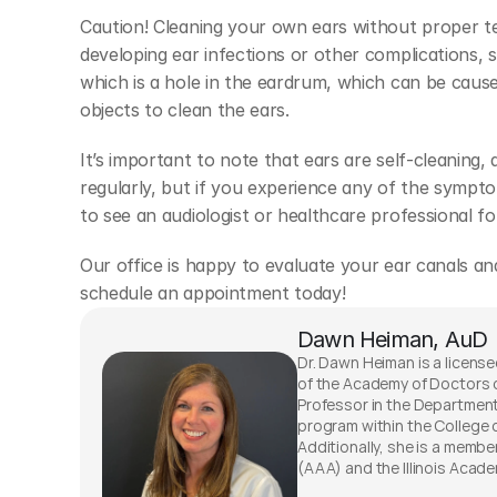
Caution! Cleaning your own ears without proper tec
developing ear infections or other complications, 
which is a hole in the eardrum, which can be caus
objects to clean the ears.
It’s important to note that ears are self-cleaning, 
regularly, but if you experience any of the sympt
to see an audiologist or healthcare professional fo
Our office is happy to evaluate your ear canals and
schedule an appointment today!
Dawn Heiman, AuD
Dr. Dawn Heiman is a licensed
of the Academy of Doctors o
Professor in the Departmen
program within the College o
Additionally, she is a memb
(AAA) and the Illinois Acade