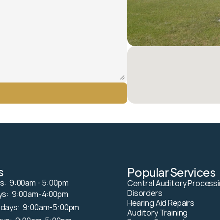
s
Popular Services
:  9:00am - 5:00pm
Central Auditory Processi
Disorders
s:  9:00am-4:00pm 
Hearing Aid Repairs
days:  9:00am-5:00pm
Auditory Training