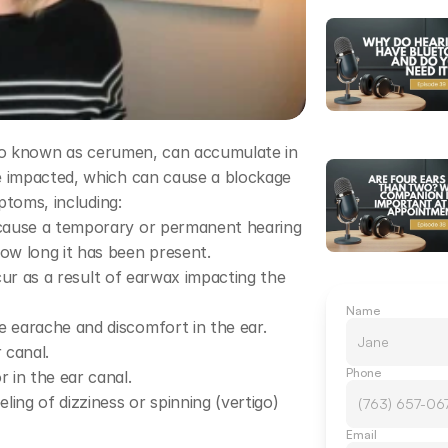
lso known as cerumen, can accumulate in 
 impacted, which can cause a blockage 
ptoms, including:
cause a temporary or permanent hearing 
ow long it has been present.
ccur as a result of earwax impacting the 
Name
 earache and discomfort in the ear.
 canal.
Phone
 in the ear canal.
ing of dizziness or spinning (vertigo) 
Email