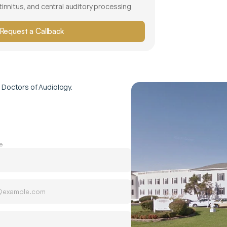
 tinnitus, and central auditory processing 
Request a Callback
 Doctors of Audiology.
e