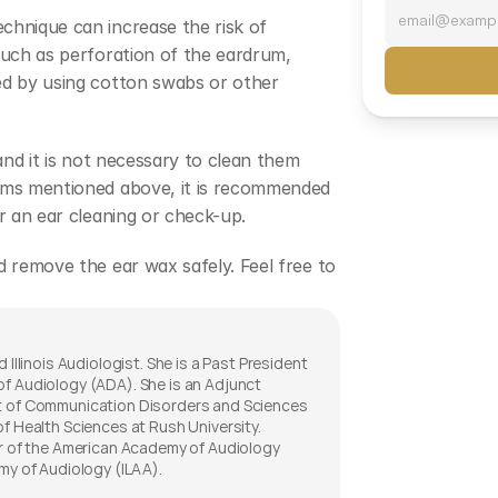
hnique can increase the risk of 
such as perforation of the eardrum, 
ed by using cotton swabs or other 
and it is not necessary to clean them 
oms mentioned above, it is recommended 
r an ear cleaning or check-up.
 remove the ear wax safely. Feel free to 
 Illinois Audiologist. She is a Past President 
f Audiology (ADA). She is an Adjunct 
t of Communication Disorders and Sciences 
f Health Sciences at Rush University. 
er of the American Academy of Audiology 
my of Audiology (ILAA). 