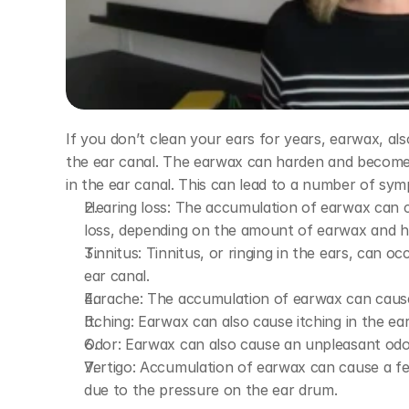
If you don’t clean your ears for years, earwax, a
the ear canal. The earwax can harden and become
in the ear canal. This can lead to a number of sym
Hearing loss: The accumulation of earwax can 
loss, depending on the amount of earwax and h
Tinnitus: Tinnitus, or ringing in the ears, can o
ear canal.
Earache: The accumulation of earwax can cause
Itching: Earwax can also cause itching in the ear
Odor: Earwax can also cause an unpleasant odor
Vertigo: Accumulation of earwax can cause a feel
due to the pressure on the ear drum.