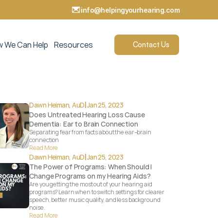
info@helpingyourhearing.com  
 We Can Help
Resources
Contact Us
|
Dawn Heiman, AuD
Jan 25, 2023
Does Untreated Hearing Loss Cause 
Dementia: Ear to Brain Connection
Separating fear from facts about the ear–brain 
connection
Read More
|
Dawn Heiman, AuD
Jan 25, 2023
The Power of Programs: When Should I 
Change Programs on my Hearing Aids?
Are you getting the most out of your hearing aid 
programs? Learn when to switch settings for clearer 
speech, better music quality, and less background 
noise.
Read More