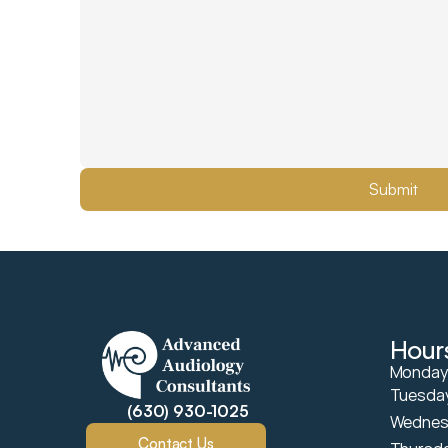
Submit
Hour
Mondays
Tuesday
(630) 930-1025
Wednes
Contact Us