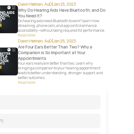
|
Dawn Heiman, AuD
Jan 25, 2023
Why Do Hearing Aids Have Bluetooth, and Do 
You Need It?
Do hearing aids need Bluetooth to work? Learn how 
streaming, phone calls, and app control enhance 
accessibility—without being required for performance.
Read More
|
Dawn Heiman, AuD
Jan 25, 2023
Are Four Ears Better Than Two? Why a 
Companion is So Important at Your 
Appointments
Four ears really are better than two. Learn why 
bringing a companion to your hearing appointment 
leads to better understanding, stronger support, and 
better outcomes.
Read More