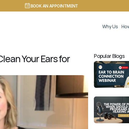
BOOK AN APPOINTMENT
Why Us
How
lean Your Ears for 
Popular Blogs