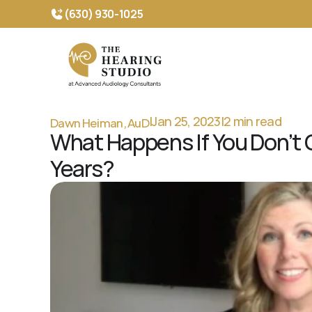
(630) 930-1025 
Dawn Heiman, AuD
|
Jan 25, 2023
|
2 min read
What Happens If You Don’t C
Years?