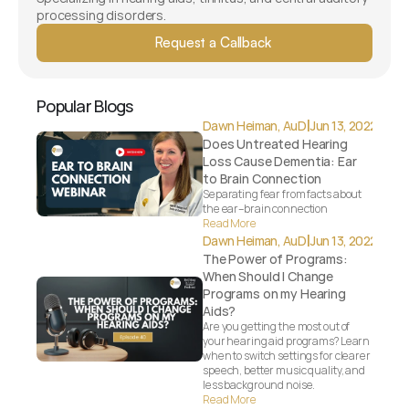
processing disorders.
Request a Callback
Popular Blogs
|
Dawn Heiman, AuD
Jun 13, 2022
Does Untreated Hearing 
Loss Cause Dementia: Ear 
to Brain Connection
Separating fear from facts about 
the ear–brain connection
Read More
|
Dawn Heiman, AuD
Jun 13, 2022
The Power of Programs: 
When Should I Change 
Programs on my Hearing 
Aids?
Are you getting the most out of 
your hearing aid programs? Learn 
when to switch settings for clearer 
speech, better music quality, and 
less background noise.
Read More