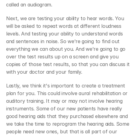
called an audiogram.
Next, we are testing your ability to hear words. You 
will be asked to repeat words at different loudness 
levels. And testing your ability to understand words 
and sentences in noise. So we're going to find out 
everything we can about you. And we're going to go 
over the test results up on a screen and give you 
copies of those test results, so that you can discuss it 
with your doctor and your family.
Lastly, we think it's important to create a treatment 
plan for you. This could involve aural rehabilitation or 
auditory training. It may or may not involve hearing 
instruments. Some of our new patients have really 
good hearing aids that they purchased elsewhere and 
we take the time to reprogram the hearing aids. Some 
people need new ones, but that is all part of our 