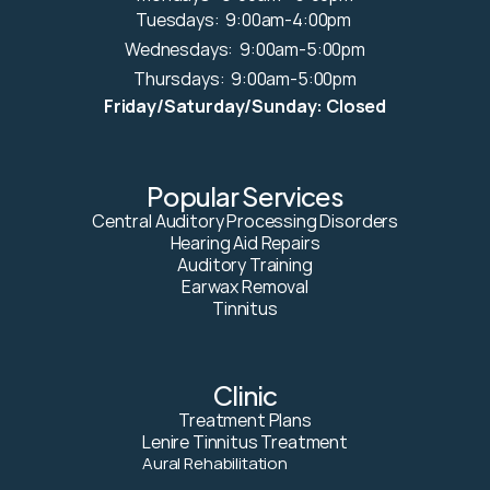
Tuesdays:  9:00am-4:00pm 
Wednesdays:  9:00am-5:00pm
Thursdays:  9:00am-5:00pm
Friday/Saturday/Sunday: Closed
Popular Services
Central Auditory Processing Disorders
Hearing Aid Repairs
Auditory Training
Earwax Removal
Tinnitus
Clinic
Treatment Plans
Lenire Tinnitus Treatment
Aural Rehabilitation