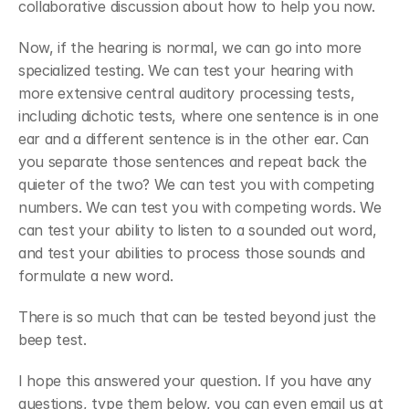
collaborative discussion about how to help you now.
Now, if the hearing is normal, we can go into more 
specialized testing. We can test your hearing with 
more extensive central auditory processing tests, 
including dichotic tests, where one sentence is in one 
ear and a different sentence is in the other ear. Can 
you separate those sentences and repeat back the 
quieter of the two? We can test you with competing 
numbers. We can test you with competing words. We 
can test your ability to listen to a sounded out word, 
and test your abilities to process those sounds and 
formulate a new word.
There is so much that can be tested beyond just the 
beep test. 
I hope this answered your question. If you have any 
questions, type them below, you can even email us at 