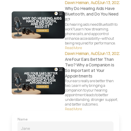
|
Dawn Heiman, AuD
Jun 13, 2022
Why Do Hearing Aids Have 
Bluetooth, and Do You Need 
It?
Do hearing aids need Bluetooth to 
work? Learn how streaming, 
phone calls, and app control 
enhance accessibility—without 
being required for performance.
Read More
|
Dawn Heiman, AuD
Jun 13, 2022
Are Four Ears Better Than 
Two? Why a Companion is 
So Important at Your 
Appointments
Four ears really are better than 
two. Learn why bringing a 
companion to your hearing 
appointment leads to better 
understanding, stronger support, 
and better outcomes.
Read More
Name