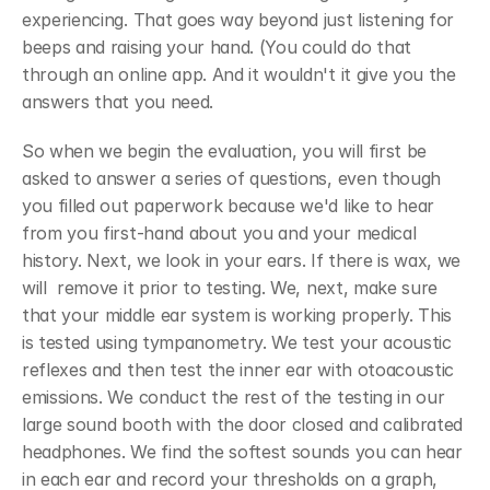
experiencing. That goes way beyond just listening for 
beeps and raising your hand. (You could do that 
through an online app. And it wouldn't it give you the 
answers that you need. 
So when we begin the evaluation, you will first be 
asked to answer a series of questions, even though 
you filled out paperwork because we'd like to hear 
from you first-hand about you and your medical 
history. Next, we look in your ears. If there is wax, we 
will  remove it prior to testing. We, next, make sure 
that your middle ear system is working properly. This 
is tested using tympanometry. We test your acoustic 
reflexes and then test the inner ear with otoacoustic 
emissions. We conduct the rest of the testing in our 
large sound booth with the door closed and calibrated 
headphones. We find the softest sounds you can hear 
in each ear and record your thresholds on a graph, 