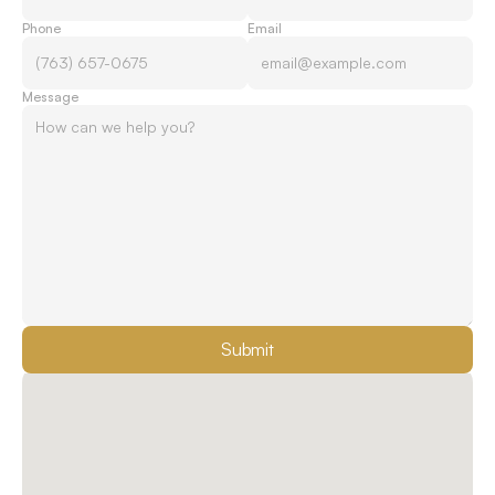
Phone
Email
Message
Submit