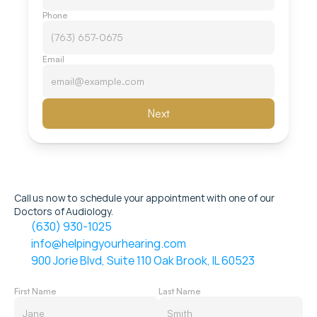
Phone
Email
Next
Call us now to schedule your appointment with one of our 
Doctors of Audiology.
(630) 930-1025
info@helpingyourhearing.com
900 Jorie Blvd, Suite 110 Oak Brook, IL 60523
First Name
Last Name