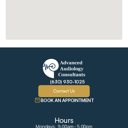
(630) 930-1025
Contact Us
BOOK AN APPOINTMENT
Hours
Mondays:  9:00am - 5:00pm