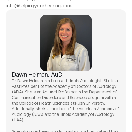
info@helpingyourhearing.com. 
Dawn Heiman, AuD
Dr. Dawn Heiman is a licensed Illinois Audiologist. She is a 
Past President of the Academy of Doctors of Audiology 
(ADA). She is an Adjunct Professor in the Department of 
Communication Disorders and Sciences program within 
the College of Health Sciences at Rush University. 
Additionally, she is a member of the American Academy of 
Audiology (AAA) and the Illinois Academy of Audiology 
(ILAA). 
Specializing in hearing aids, tinnitus, and central auditory 