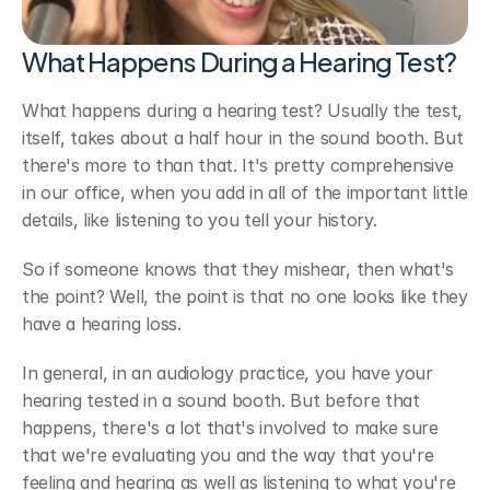
What Happens During a Hearing Test?
What happens during a hearing test? Usually the test, 
itself, takes about a half hour in the sound booth. But 
there's more to than that. It's pretty comprehensive 
in our office, when you add in all of the important little 
details, like listening to you tell your history. 
So if someone knows that they mishear, then what's 
the point? Well, the point is that no one looks like they 
have a hearing loss.
In general, in an audiology practice, you have your 
hearing tested in a sound booth. But before that 
happens, there's a lot that's involved to make sure 
that we're evaluating you and the way that you're 
feeling and hearing as well as listening to what you're 