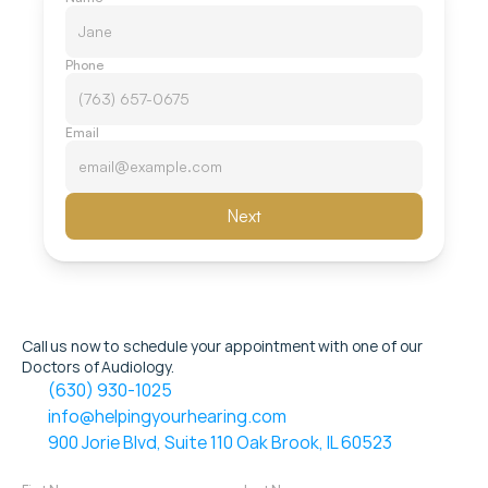
Phone
Email
Next
Call us now to schedule your appointment with one of our 
Doctors of Audiology.
(630) 930-1025
info@helpingyourhearing.com
900 Jorie Blvd, Suite 110 Oak Brook, IL 60523