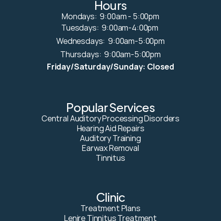
Hours
Mondays:  9:00am - 5:00pm
Tuesdays:  9:00am-4:00pm 
Wednesdays:  9:00am-5:00pm
Thursdays:  9:00am-5:00pm
Friday/Saturday/Sunday: Closed
Popular Services
Central Auditory Processing Disorders
Hearing Aid Repairs
Auditory Training
Earwax Removal
Tinnitus
Clinic
Treatment Plans
Lenire Tinnitus Treatment