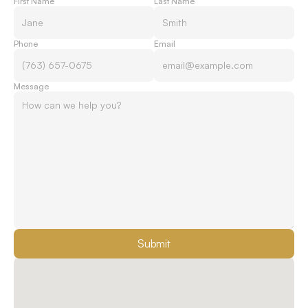
First Name
Last Name
Phone
Email
Message
Submit