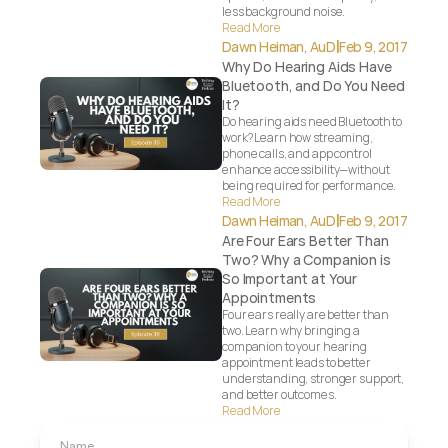
less background noise.
Read More
|
Dawn Heiman, AuD
Feb 9, 2017
Why Do Hearing Aids Have 
Bluetooth, and Do You Need 
It?
Do hearing aids need Bluetooth to 
work? Learn how streaming, 
phone calls, and app control 
enhance accessibility—without 
being required for performance.
Read More
|
Dawn Heiman, AuD
Feb 9, 2017
Are Four Ears Better Than 
Two? Why a Companion is 
So Important at Your 
Appointments
Four ears really are better than 
two. Learn why bringing a 
companion to your hearing 
appointment leads to better 
understanding, stronger support, 
and better outcomes.
Read More
Name