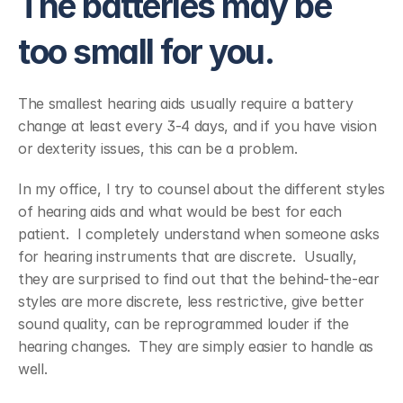
The batteries may be 
too small for you.
The smallest hearing aids usually require a battery 
change at least every 3-4 days, and if you have vision 
or dexterity issues, this can be a problem.
In my office, I try to counsel about the different styles 
of hearing aids and what would be best for each 
patient.  I completely understand when someone asks 
for hearing instruments that are discrete.  Usually, 
they are surprised to find out that the behind-the-ear 
styles are more discrete, less restrictive, give better 
sound quality, can be reprogrammed louder if the 
hearing changes.  They are simply easier to handle as 
well.