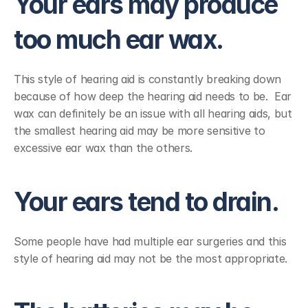
Your ears may produce 
too much ear wax.
This style of hearing aid is constantly breaking down 
because of how deep the hearing aid needs to be.  Ear 
wax can definitely be an issue with all hearing aids, but 
the smallest hearing aid may be more sensitive to 
excessive ear wax than the others.
Your ears tend to drain.
Some people have had multiple ear surgeries and this 
style of hearing aid may not be the most appropriate.