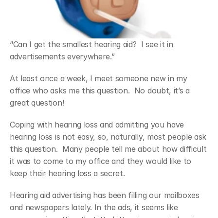
“Can I get the smallest hearing aid?  I see it in 
advertisements everywhere.”
At least once a week, I meet someone new in my 
office who asks me this question.  No doubt, it’s a 
great question!
Coping with hearing loss and admitting you have 
hearing loss is not easy, so, naturally, most people ask 
this question.  Many people tell me about how difficult 
it was to come to my office and they would like to 
keep their hearing loss a secret.
Hearing aid advertising has been filling our mailboxes 
and newspapers lately. In the ads, it seems like 