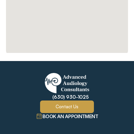
(630) 930-1025
Contact Us
BOOK AN APPOINTMENT