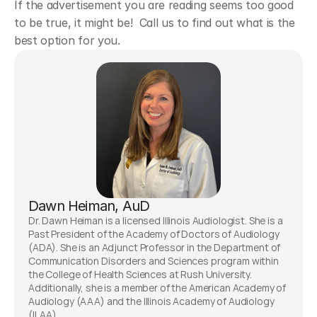
If the advertisement you are reading seems too good 
to be true, it might be!  Call us to find out what is the 
best option for you.
Dawn Heiman, AuD
Dr. Dawn Heiman is a licensed Illinois Audiologist. She is a 
Past President of the Academy of Doctors of Audiology 
(ADA). She is an Adjunct Professor in the Department of 
Communication Disorders and Sciences program within 
the College of Health Sciences at Rush University. 
Additionally, she is a member of the American Academy of 
Audiology (AAA) and the Illinois Academy of Audiology 
(ILAA). 