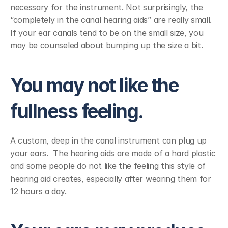
necessary for the instrument. Not surprisingly, the 
“completely in the canal hearing aids” are really small.  
If your ear canals tend to be on the small size, you 
may be counseled about bumping up the size a bit.
You may not like the 
fullness feeling.
A custom, deep in the canal instrument can plug up 
your ears.  The hearing aids are made of a hard plastic 
and some people do not like the feeling this style of 
hearing aid creates, especially after wearing them for 
12 hours a day.