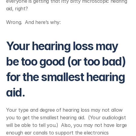
everyone is getting that itty bitty microscopic hearing 
aid, right?
Wrong.  And here’s why:
Your hearing loss may 
be too good (or too bad) 
for the smallest hearing 
aid.
Your type and degree of hearing loss may not allow 
you to get the smallest hearing aid.  (Your audiologist 
will be able to tell you.)  Also, you may not have large 
enough ear canals to support the electronics 