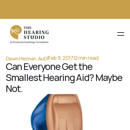
(630) 930-1025 
Dawn Heiman, AuD
BOOK AN APPOINTMENT
|
Feb 9, 2017
|
2 min read
Can Everyone Get the 
Smallest Hearing Aid? Maybe 
Not.