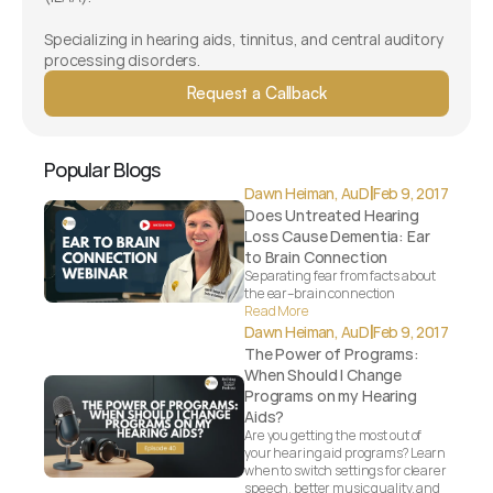
Specializing in hearing aids, tinnitus, and central auditory 
processing disorders.
Request a Callback
Popular Blogs
|
Dawn Heiman, AuD
Feb 9, 2017
Does Untreated Hearing 
Loss Cause Dementia: Ear 
to Brain Connection
Separating fear from facts about 
the ear–brain connection
Read More
|
Dawn Heiman, AuD
Feb 9, 2017
The Power of Programs: 
When Should I Change 
Programs on my Hearing 
Aids?
Are you getting the most out of 
your hearing aid programs? Learn 
when to switch settings for clearer 
speech, better music quality, and 